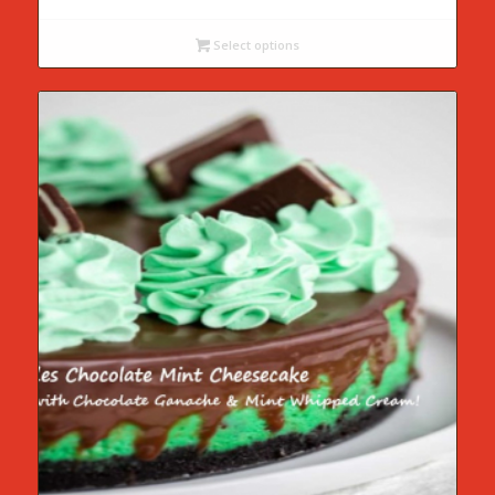
range:
$55.00
Select options
through
$75.00