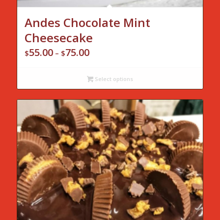
Andes Chocolate Mint
Cheesecake
55.00
75.00
Price
$
–
$
range:
$55.00
Select options
through
$75.00