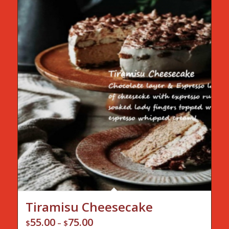
Tiramisu Cheesecake
55.00
75.00
Price
$
–
$