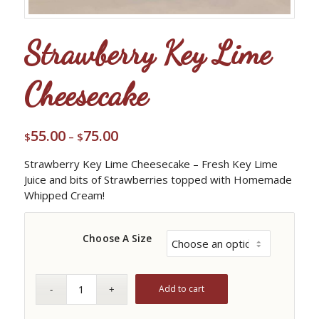
Strawberry Key Lime
Cheesecake
55.00
75.00
Price
$
–
$
range:
Strawberry Key Lime Cheesecake – Fresh Key Lime
$55.00
Juice and bits of Strawberries topped with Homemade
through
Whipped Cream!
$75.00
Choose A Size
Add to cart