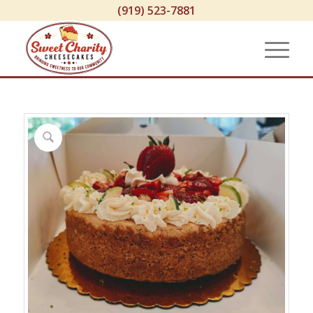
(919) 523-7881