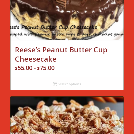
Reese’s Peanut Butter Cup
Cheesecake
55.00
75.00
Price
$
–
$
range:
$55.00
Select options
through
$75.00