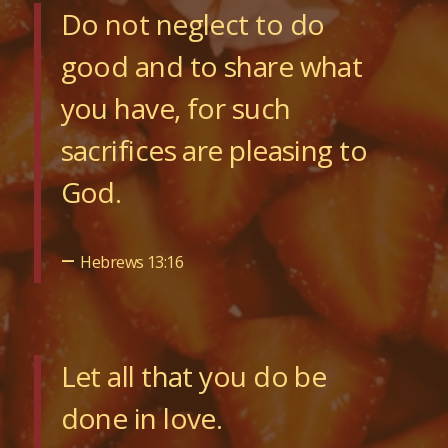
Do not neglect to do
good and to share what
you have, for such
sacrifices are pleasing to
God.
–
Hebrews 13:16
Let all that you do be
done in love.