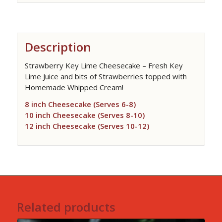
Description
Strawberry Key Lime Cheesecake – Fresh Key
Lime Juice and bits of Strawberries topped with
Homemade Whipped Cream!
8 inch Cheesecake (Serves 6-8)
10 inch Cheesecake (Serves 8-10)
12 inch Cheesecake (Serves 10-12)
Related products