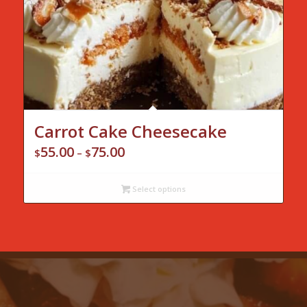
Carrot Cake Cheesecake
55.00
75.00
Price
$
–
$
range:
$55.00
Select options
through
$75.00