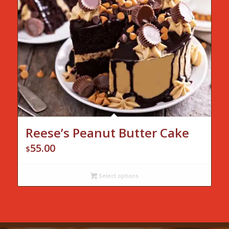
Reese’s Peanut Butter Cake
55.00
$
Select options