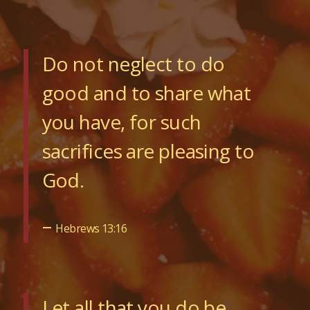
Do not neglect to do
good and to share what
you have, for such
sacrifices are pleasing to
God.
–
Hebrews 13:16
Let all that you do be