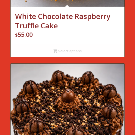
White Chocolate Raspberry
Truffle Cake
55.00
$
Select options