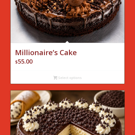
Millionaire’s Cake
55.00
$
Select options