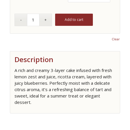
Add to cart
Clear
Description
A rich and creamy 3-layer cake infused with fresh
lemon zest and juice, ricotta cream, layered with
juicy blueberries. Perfectly moist with a delicate
citrus aroma, it’s a refreshing balance of tart and
sweet, ideal for a summer treat or elegant
dessert.