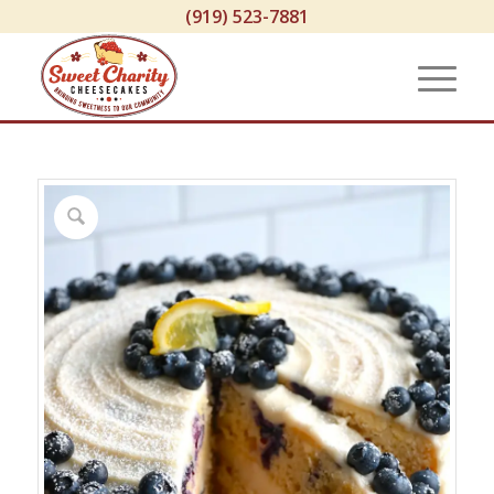
(919) 523-7881