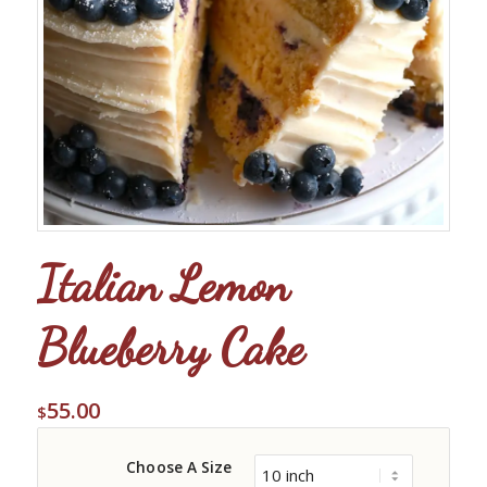
Italian Lemon
Blueberry Cake
55.00
$
Choose A Size