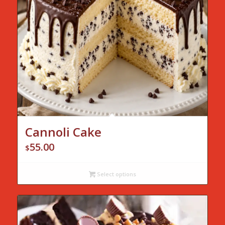
Cannoli Cake
55.00
$
Select options