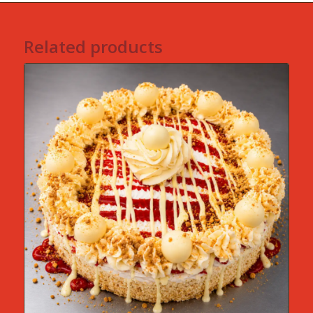
Related products