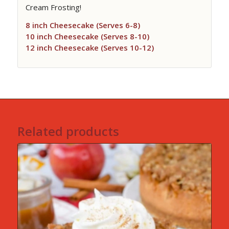
Cream Frosting!
8 inch Cheesecake (Serves 6-8)
10 inch Cheesecake (Serves 8-10)
12 inch Cheesecake (Serves 10-12)
Related products