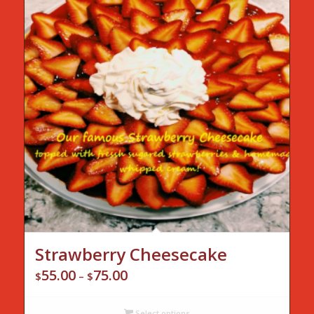
Strawberry Cheesecake
55.00
75.00
Price
$
–
$
range:
$55.00
Select options