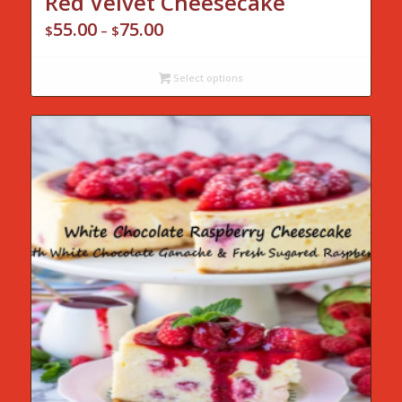
Red Velvet Cheesecake
55.00
75.00
Price
$
–
$
range:
$55.00
Select options
through
$75.00