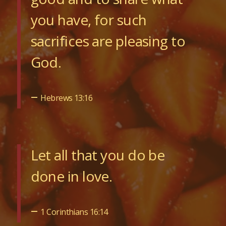
you have, for such
sacrifices are pleasing to
God.
–
Hebrews 13:16
Let all that you do be
done in love.
–
1 Corinthians 16:14