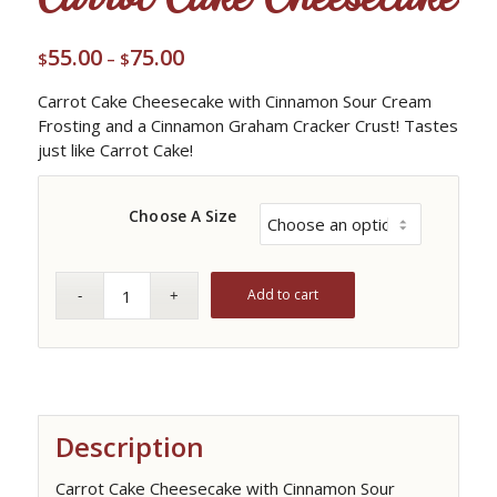
55.00
75.00
Price
$
–
$
range:
Carrot Cake Cheesecake with Cinnamon Sour Cream
$55.00
Frosting and a Cinnamon Graham Cracker Crust! Tastes
through
just like Carrot Cake!
$75.00
Choose A Size
Add to cart
Description
Carrot Cake Cheesecake with Cinnamon Sour