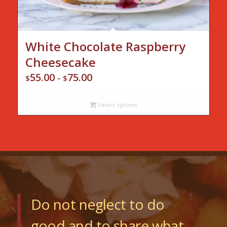
White Chocolate Raspberry
Cheesecake
55.00
75.00
Price
$
–
$
range:
$55.00
Select options
through
$75.00
Do not neglect to do
good and to share what