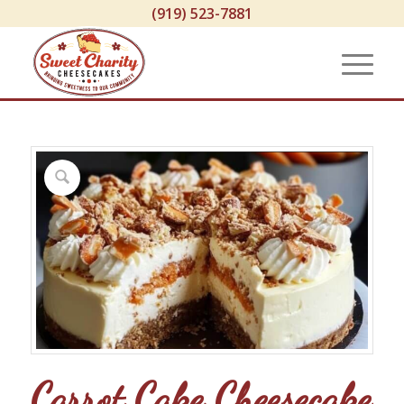
(919) 523-7881
Carrot Cake Cheesecake