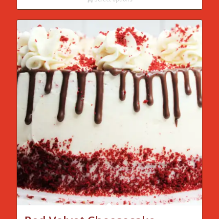
through
$75.00