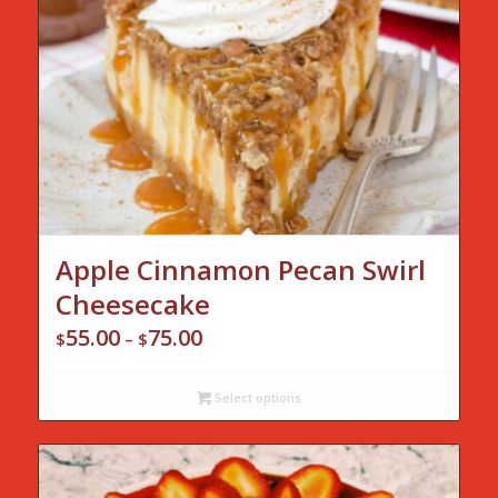
Apple Cinnamon Pecan Swirl
Cheesecake
55.00
75.00
Price
$
–
$
range:
$55.00
Select options
through
$75.00