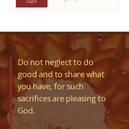
Log in
Do not neglect to do
good and to share what
you have, for such
sacrifices are pleasing to
God.