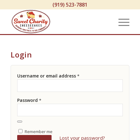
(919) 523-7881
Login
Username or email address
*
Password
*
Remember me
Lost your password?